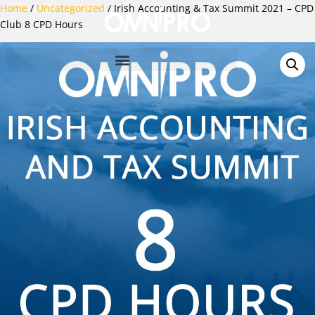
Home
/
Uncategorized
/ Irish Accounting & Tax Summit 2021 – CPD
Club 8 CPD Hours