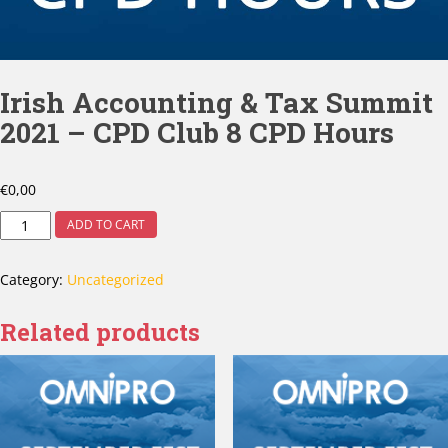
Irish Accounting & Tax Summit
2021 – CPD Club 8 CPD Hours
€
0,00
ADD TO CART
Category:
Uncategorized
Related products