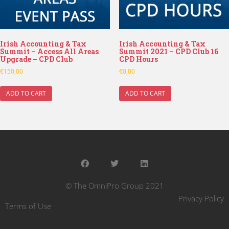
Irish Accounting & Tax
Irish Accounting & Tax
Summit – Access All Areas
Summit 2021 – CPD Club 16
Upgrade – CPD Club
CPD Hours
€
150,00
€
0,00
ADD TO CART
ADD TO CART
© The OmniPro Group 2021
Privacy Policy
Terms of Use