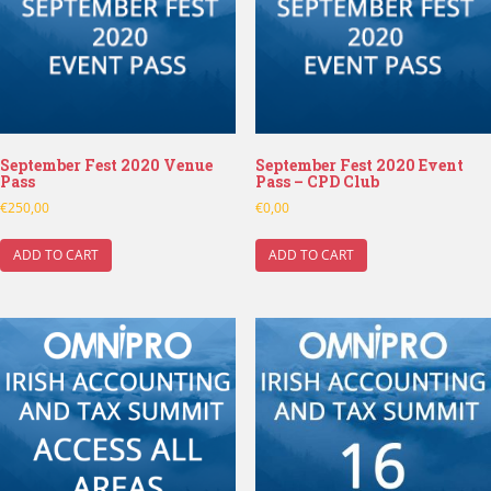
September Fest 2020 Venue
September Fest 2020 Event
Pass
Pass – CPD Club
€
250,00
€
0,00
ADD TO CART
ADD TO CART