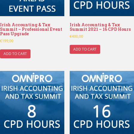
Irish Accounting & Tax
Irish Accounting & Tax
Summit – Professional Event
Summit 2021 – 16 CPD Hours
Pass Upgrade
€
400,00
€
199,00
ADD TO CART
ADD TO CART