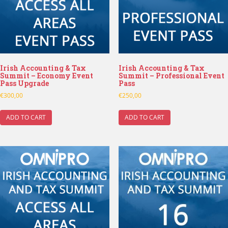
Irish Accounting & Tax
Irish Accounting & Tax
Summit – Economy Event
Summit – Professional Event
Pass Upgrade
Pass
€
300,00
€
250,00
ADD TO CART
ADD TO CART