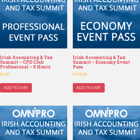
Irish Accounting & Tax
Irish Accounting & Tax
Summit – CPD Club
Summit – Economy Event
Professional – 8 Hours
Pass
€
0,00
€
149,00
ADD TO CART
ADD TO CART