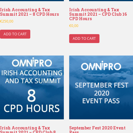
Irish Accounting & Tax
Irish Accounting & Tax
Summit 2021 – 8 CPD Hours
Summit 2021 – CPD Club 16
CPD Hours
€
250,00
€
0,00
ADD TO CART
ADD TO CART
Irish Accounting & Tax
September Fest 2020 Event
Summit 2021 – CPD Club 8
Pass