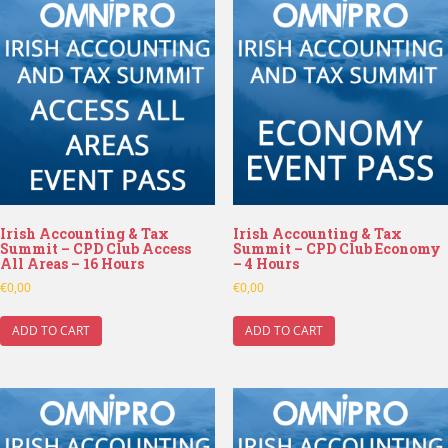
Irish Accounting & Tax
Irish Accounting & Tax
Summit – CPD Club Access
Summit – CPD Club Economy
All Areas – 16 Hours
– 4 Hours
€
0,00
€
0,00
ADD TO CART
ADD TO CART