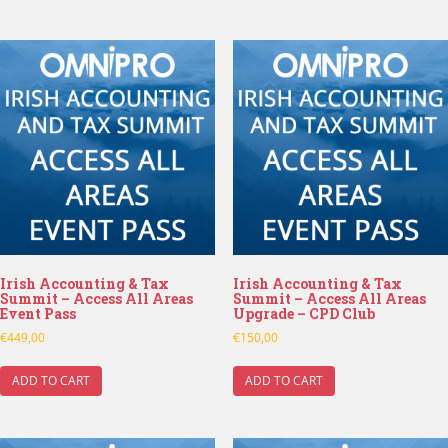
Irish Accounting & Tax
Irish Accounting & Tax
Summit – Access All Areas
Summit – Access All Areas
Event Pass
Upgrade – CPD Club
€
449,00
€
150,00
ADD TO CART
ADD TO CART