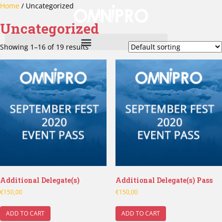
Home
/ Uncategorized
Uncategorized
Showing 1–16 of 19 results
Additional Delegate(s)
Additional Delegate(s) Pass
€
150,00
€
150,00
ADD TO CART
ADD TO CART