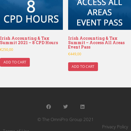
Irish Accounting & Tax
Irish Accounting & Tax
Summit 2021 – 8 CPD Hours
Summit – Access All Areas
Event Pass
€
250,00
€
449,00
ADD TO CART
ADD TO CART
© The OmniPro Group 2021
Privacy Policy
Terms of Use