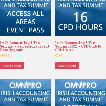
Irish Accounting & Tax
Irish Accounting & Tax
Summit – Professional Event
Summit 2021 – CPD Club 16
Pass Upgrade
CPD Hours
€
199,00
€
0,00
ADD TO CART
ADD TO CART