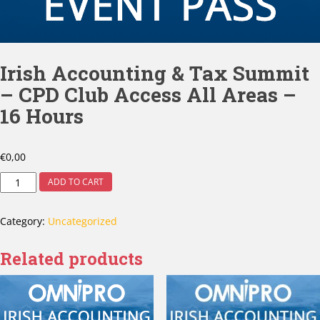
Irish Accounting & Tax Summit
– CPD Club Access All Areas –
16 Hours
€
0,00
ADD TO CART
Category:
Uncategorized
Related products