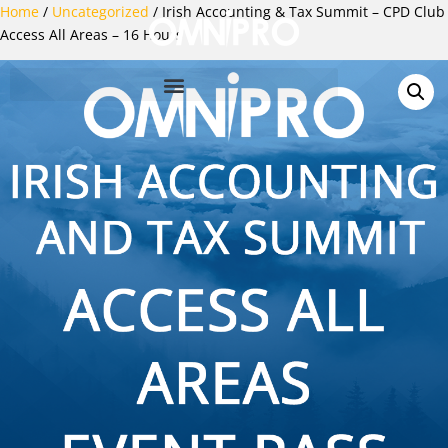
Home
/
Uncategorized
/ Irish Accounting & Tax Summit – CPD Club
Access All Areas – 16 Hours