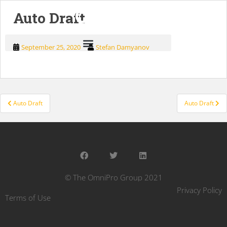
Auto Draft
September 25, 2020
Stefan Damyanov
Auto Draft
Auto Draft
© The OmniPro Group 2021
Privacy Policy
Terms of Use