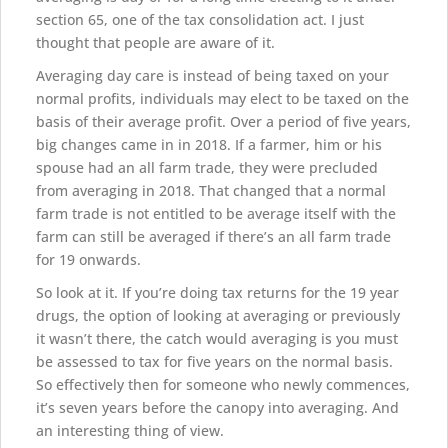
section 65, one of the tax consolidation act. I just
thought that people are aware of it.
Averaging day care is instead of being taxed on your
normal profits, individuals may elect to be taxed on the
basis of their average profit. Over a period of five years,
big changes came in in 2018. If a farmer, him or his
spouse had an all farm trade, they were precluded
from averaging in 2018. That changed that a normal
farm trade is not entitled to be average itself with the
farm can still be averaged if there’s an all farm trade
for 19 onwards.
So look at it. If you’re doing tax returns for the 19 year
drugs, the option of looking at averaging or previously
it wasn’t there, the catch would averaging is you must
be assessed to tax for five years on the normal basis.
So effectively then for someone who newly commences,
it’s seven years before the canopy into averaging. And
an interesting thing of view.