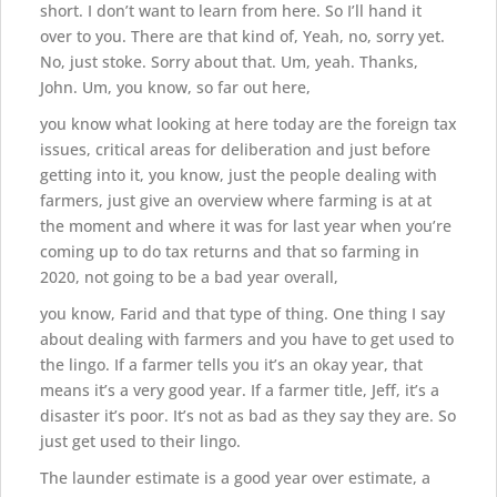
short. I don’t want to learn from here. So I’ll hand it
over to you. There are that kind of, Yeah, no, sorry yet.
No, just stoke. Sorry about that. Um, yeah. Thanks,
John. Um, you know, so far out here,
you know what looking at here today are the foreign tax
issues, critical areas for deliberation and just before
getting into it, you know, just the people dealing with
farmers, just give an overview where farming is at at
the moment and where it was for last year when you’re
coming up to do tax returns and that so farming in
2020, not going to be a bad year overall,
you know, Farid and that type of thing. One thing I say
about dealing with farmers and you have to get used to
the lingo. If a farmer tells you it’s an okay year, that
means it’s a very good year. If a farmer title, Jeff, it’s a
disaster it’s poor. It’s not as bad as they say they are. So
just get used to their lingo.
The launder estimate is a good year over estimate, a