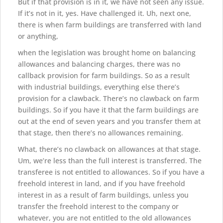
But if that provision is in it, we have not seen any issue.
If it’s not in it, yes. Have challenged it. Uh, next one,
there is when farm buildings are transferred with land
or anything,
when the legislation was brought home on balancing
allowances and balancing charges, there was no
callback provision for farm buildings. So as a result
with industrial buildings, everything else there’s
provision for a clawback. There’s no clawback on farm
buildings. So if you have it that the farm buildings are
out at the end of seven years and you transfer them at
that stage, then there’s no allowances remaining.
What, there’s no clawback on allowances at that stage.
Um, we’re less than the full interest is transferred. The
transferee is not entitled to allowances. So if you have a
freehold interest in land, and if you have freehold
interest in as a result of farm buildings, unless you
transfer the freehold interest to the company or
whatever, you are not entitled to the old allowances