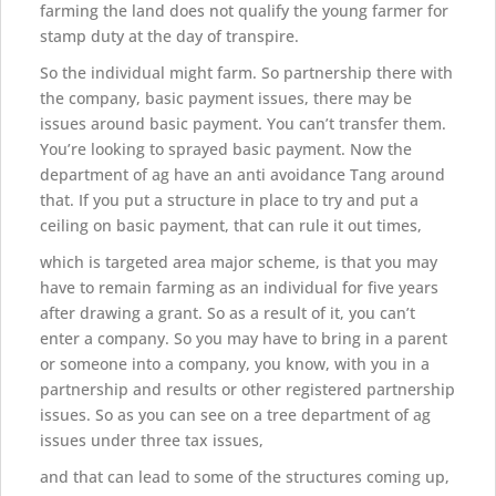
farming the land does not qualify the young farmer for
stamp duty at the day of transpire.
So the individual might farm. So partnership there with
the company, basic payment issues, there may be
issues around basic payment. You can’t transfer them.
You’re looking to sprayed basic payment. Now the
department of ag have an anti avoidance Tang around
that. If you put a structure in place to try and put a
ceiling on basic payment, that can rule it out times,
which is targeted area major scheme, is that you may
have to remain farming as an individual for five years
after drawing a grant. So as a result of it, you can’t
enter a company. So you may have to bring in a parent
or someone into a company, you know, with you in a
partnership and results or other registered partnership
issues. So as you can see on a tree department of ag
issues under three tax issues,
and that can lead to some of the structures coming up,