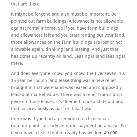
that are there,
it might be forgone and also must be important. Be
pointed out farm buildings. Allowance is not allowable
against rental income. So if you have farm buildings
and allowances left and you start renting out your land,
those allowances on the farm buildings are lost or not
allowable again, drinking land leasing. And just that
has come up recently on land. Leasing is land leasing is
there.
And does everyone know, you know, the five, seven, 10,
15 year period on land lease thing was a new relief
brought in that were land was leased and supposedly
leased at market value. There was a relief from stamp
juvie on those leases, it’s deemed to be a state aid and
that, or previously as part of this, it was,
there was if you had a premium on a leased or a
number paints already an underpayment on a lease. So
if you have a lease that in reality has worked 40,000