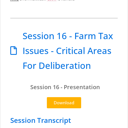
Session 16 - Farm Tax
Issues - Critical Areas
For Deliberation
Session 16 - Presentation
Download
Session Transcript