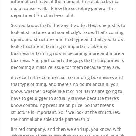
information I have at the moment, these absorbs no,
no, because, well, I know the secretary general, the
department is not in favor of it.
So, you know, that’s the way it works. Next one just is to
look at structures and somebody’s issue. That’s coming
up around structures and that type and that, you know,
look structure in farming is important. Like any
business or farming now is becoming more and more a
business. And particularly the guys that incorporates is
becoming a massive issue for them because they are,
if we call it the commercial, continuing businesses and
that type of thing, and there’s no doubt about it, you
know, whether people like it or not, farms are going to
have to get bigger to actually survive because there’s
know continuing pressure on price. So that means
structure is important. So if we look at the structures,
the normal one sole trade partnership,
limited company, and then we end up, you know, with