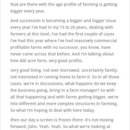
that are there with the age profile of farming is getting
bigger every year.
And succession is becoming a bigger and bigger issue
every year I’ve had in my 15 to 20 years, dealing with
farmers at this level, I’ve had the first couple of cases
I’ve had this year where I’ve had massively commercial
profitable farms with no successor, you know, have
never come across that before. And I’m talking about
tree 400 acre farm, very good profits,
very good living, not over borrowed, uncertainly family,
not interested in coming home to farm it. So in all those
cases, we’re in discussions, what happens do we keep
the business going, bring in a farm manager? So with
all that happening and with farms getting bigger, we’re
into different and more complex structures in farming.
So what I’m hoping to deal with here today,
then our day a screen is frozen there. It’s not moving
forward, John. Yeah. Yeah. So what we’re looking at