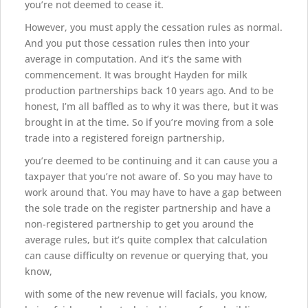
you’re not deemed to cease it.
However, you must apply the cessation rules as normal.
And you put those cessation rules then into your
average in computation. And it’s the same with
commencement. It was brought Hayden for milk
production partnerships back 10 years ago. And to be
honest, I’m all baffled as to why it was there, but it was
brought in at the time. So if you’re moving from a sole
trade into a registered foreign partnership,
you’re deemed to be continuing and it can cause you a
taxpayer that you’re not aware of. So you may have to
work around that. You may have to have a gap between
the sole trade on the register partnership and have a
non-registered partnership to get you around the
average rules, but it’s quite complex that calculation
can cause difficulty on revenue or querying that, you
know,
with some of the new revenue will facials, you know,