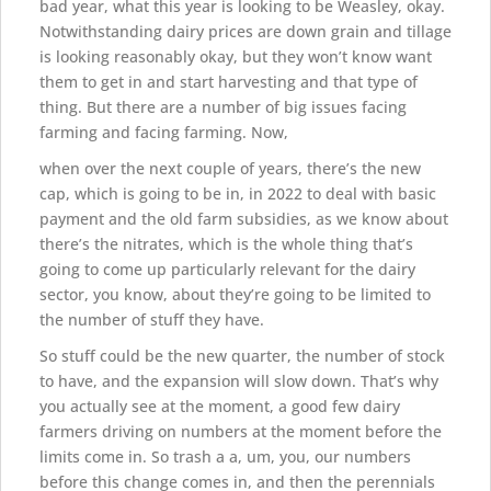
bad year, what this year is looking to be Weasley, okay.
Notwithstanding dairy prices are down grain and tillage
is looking reasonably okay, but they won’t know want
them to get in and start harvesting and that type of
thing. But there are a number of big issues facing
farming and facing farming. Now,
when over the next couple of years, there’s the new
cap, which is going to be in, in 2022 to deal with basic
payment and the old farm subsidies, as we know about
there’s the nitrates, which is the whole thing that’s
going to come up particularly relevant for the dairy
sector, you know, about they’re going to be limited to
the number of stuff they have.
So stuff could be the new quarter, the number of stock
to have, and the expansion will slow down. That’s why
you actually see at the moment, a good few dairy
farmers driving on numbers at the moment before the
limits come in. So trash a a, um, you, our numbers
before this change comes in, and then the perennials