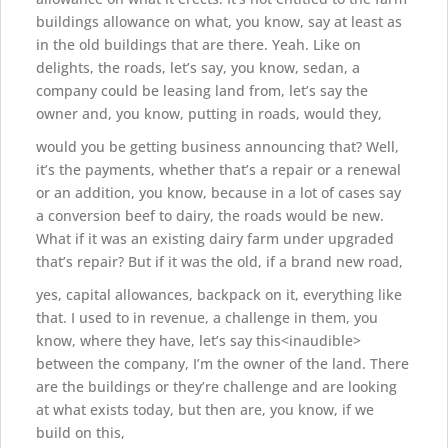
buildings allowance on what, you know, say at least as
in the old buildings that are there. Yeah. Like on
delights, the roads, let’s say, you know, sedan, a
company could be leasing land from, let’s say the
owner and, you know, putting in roads, would they,
would you be getting business announcing that? Well,
it’s the payments, whether that’s a repair or a renewal
or an addition, you know, because in a lot of cases say
a conversion beef to dairy, the roads would be new.
What if it was an existing dairy farm under upgraded
that’s repair? But if it was the old, if a brand new road,
yes, capital allowances, backpack on it, everything like
that. I used to in revenue, a challenge in them, you
know, where they have, let’s say this<inaudible>
between the company, I’m the owner of the land. There
are the buildings or they’re challenge and are looking
at what exists today, but then are, you know, if we
build on this,