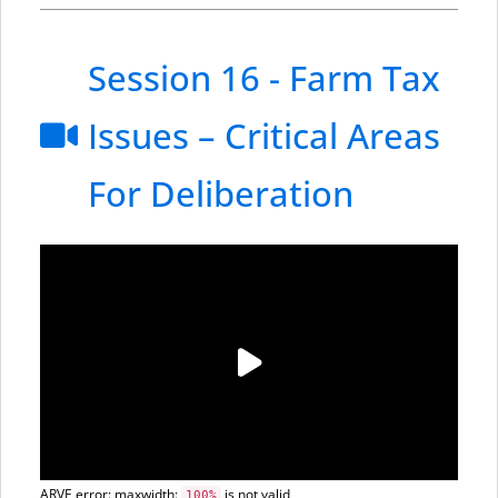
Session 16 - Farm Tax
Issues – Critical Areas
For Deliberation
ARVE
error: maxwidth:
is not valid
100%