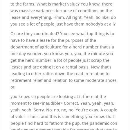
to the farms. What is market value? You know, there
was massive variances because of conditions on the
lease and everything. Hmm. All right. Yeah. So like, do
you see a lot of people just have them nobody’s at all?
Or are they coordinated? You see what top thing is to
have to have a lease for the purposes of the
department of agriculture for a herd number that’s a
one day wonder, you know, you, you, the minute you
get the herd number, a lot of people just scrap the
leases and are doing it on a rental basis. Now that’s
leading to other ratios down the road in relation to
retirement relief and relation to some moderate shoes
or,
you know, so people are looking at it there at the
moment to see<inaudible> Correct. Yeah, yeah, yeah,
yeah, yeah. Sorry. No, no, no, no. You’re okay. A couple
of voter issues, and this is something, you know, that
people find hard to fathom the pup, the pandemic con
employment payment taxable for everyone that was in