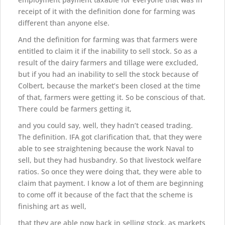
receipt of it with the definition done for farming was
different than anyone else.
And the definition for farming was that farmers were
entitled to claim it if the inability to sell stock. So as a
result of the dairy farmers and tillage were excluded,
but if you had an inability to sell the stock because of
Colbert, because the market’s been closed at the time
of that, farmers were getting it. So be conscious of that.
There could be farmers getting it,
and you could say, well, they hadn’t ceased trading.
The definition. IFA got clarification that, that they were
able to see straightening because the work Naval to
sell, but they had husbandry. So that livestock welfare
ratios. So once they were doing that, they were able to
claim that payment. I know a lot of them are beginning
to come off it because of the fact that the scheme is
finishing art as well,
that they are able now back in selling stock, as markets