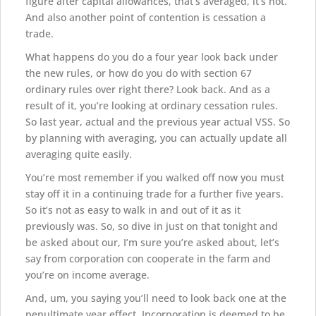
figure after capital allowances, that’s averaged, it’s not.
And also another point of contention is cessation a
trade.
What happens do you do a four year look back under
the new rules, or how do you do with section 67
ordinary rules over right there? Look back. And as a
result of it, you’re looking at ordinary cessation rules.
So last year, actual and the previous year actual VSS. So
by planning with averaging, you can actually update all
averaging quite easily.
You’re most remember if you walked off now you must
stay off it in a continuing trade for a further five years.
So it’s not as easy to walk in and out of it as it
previously was. So, so dive in just on that tonight and
be asked about our, I’m sure you’re asked about, let’s
say from corporation con cooperate in the farm and
you’re on income average.
And, um, you saying you’ll need to look back one at the
penultimate year effect. Incorporation is deemed to be