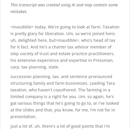
This transcript was created using AI and may contain some
mistakes
.
<inaudible> today. We’re going to look at farm. Taxation
is pretty glary for liberation. Um, so we’re joined here,
uh, delighted here, but<inaudible>, who’s head of tax
for it fact. And he’s a charter tax advisor member of
step society of trust and estate practice practitioners,
his extensive experience and expertise in Pressman,
carp, tax planning, state,
succession planning, tax, and sentence pronounced
structuring family and farm businesses. Leading Tara
taxation, who haven’t coauthored. The farming in a
limited company is a right for you. Um, so again, he’s
got various things that he’s going to go to, or I’ve looked
at the slides and that, you know, for me, I’m not for in
presentation,
just a lot of, uh, there’s a lot of good points that I’m