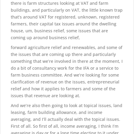
there is farm structures looking at VAT and farm
buildings, and particularly on VAT, the little known trap
that’s around VAT for registered, unknown, registered
farmers, their capital tax issues around the dwelling
house, um, business relief, some issues that are
coming up around business relief,
forward agriculture relief and renewables, and some of
the issues that are coming up there and particularly
something that we’re involved in there at the moment, I
do a bit of consultancy work for the IFA or a service to
farm business committee. And we’re looking for some
clarification of revenue on the issues, entrepreneurial
relief and how it applies to farmers and some of the
issues that revenue are looking at.
And we’re also then going to look at topical issues, land
leasing, farm building allowance, and income
averaging, and I’ll actually deal with the topical issues.
First of all. So first of all, income averaging, I think I’m
averaging is day or for a long time electing to it under