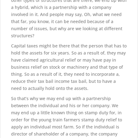
other types of structures that are there, we end up with
a hybrid, which is a partnership with a company
involved in it. And people may say, Oh, what we need
that far, you know, it can be needed because of a
number of issues, but why are we looking at different
structures?
Capital taxes might be there that the person that has to
hold the assets for six years. So as a result of, they may
have claimed agricultural relief or may have pay in
business relief on stock or machinery and that type of
thing. So as a result of it, they need to incorporate a,
reduce their tax bail income tax bail, but to have a
need to actually hold onto the assets.
So that’s why we may end up with a partnership
between the individual and his or her company. We
may end up a little known thing on stamp duty for, in
order for the young train farmers stamp duty relief to
apply an individual most farm. So if the individual is
director of shareholder of a company, the company