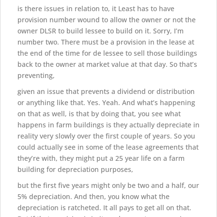
is there issues in relation to, it Least has to have
provision number wound to allow the owner or not the
owner DLSR to build lessee to build on it. Sorry, I’m
number two. There must be a provision in the lease at
the end of the time for de lessee to sell those buildings
back to the owner at market value at that day. So that’s
preventing,
given an issue that prevents a dividend or distribution
or anything like that. Yes. Yeah. And what’s happening
on that as well, is that by doing that, you see what
happens in farm buildings is they actually depreciate in
reality very slowly over the first couple of years. So you
could actually see in some of the lease agreements that
they’re with, they might put a 25 year life on a farm
building for depreciation purposes,
but the first five years might only be two and a half, our
5% depreciation. And then, you know what the
depreciation is ratcheted. It all pays to get all on that.