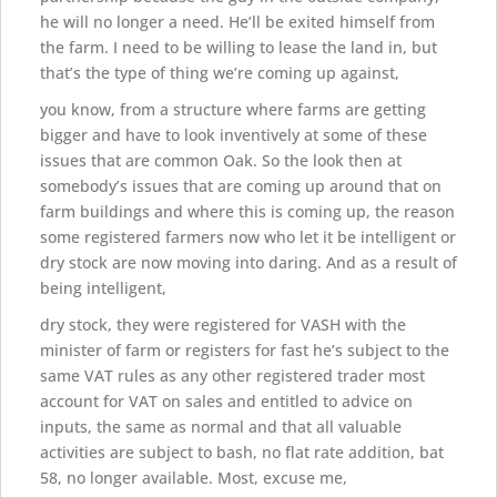
he will no longer a need. He’ll be exited himself from
the farm. I need to be willing to lease the land in, but
that’s the type of thing we’re coming up against,
you know, from a structure where farms are getting
bigger and have to look inventively at some of these
issues that are common Oak. So the look then at
somebody’s issues that are coming up around that on
farm buildings and where this is coming up, the reason
some registered farmers now who let it be intelligent or
dry stock are now moving into daring. And as a result of
being intelligent,
dry stock, they were registered for VASH with the
minister of farm or registers for fast he’s subject to the
same VAT rules as any other registered trader most
account for VAT on sales and entitled to advice on
inputs, the same as normal and that all valuable
activities are subject to bash, no flat rate addition, bat
58, no longer available. Most, excuse me,