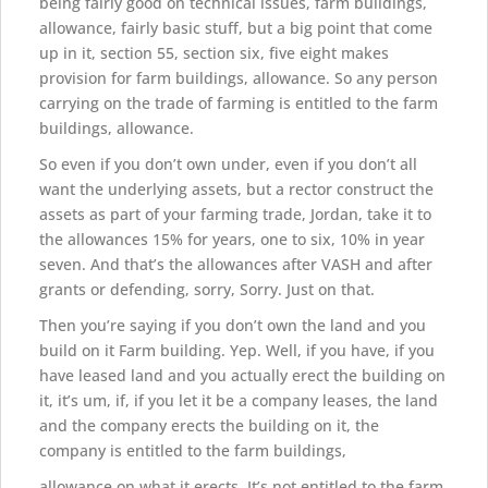
being fairly good on technical issues, farm buildings,
allowance, fairly basic stuff, but a big point that come
up in it, section 55, section six, five eight makes
provision for farm buildings, allowance. So any person
carrying on the trade of farming is entitled to the farm
buildings, allowance.
So even if you don’t own under, even if you don’t all
want the underlying assets, but a rector construct the
assets as part of your farming trade, Jordan, take it to
the allowances 15% for years, one to six, 10% in year
seven. And that’s the allowances after VASH and after
grants or defending, sorry, Sorry. Just on that.
Then you’re saying if you don’t own the land and you
build on it Farm building. Yep. Well, if you have, if you
have leased land and you actually erect the building on
it, it’s um, if, if you let it be a company leases, the land
and the company erects the building on it, the
company is entitled to the farm buildings,
allowance on what it erects. It’s not entitled to the farm