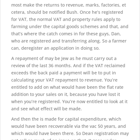
most make the returns to revenue, marks, factories, et
cetera, should be notified Bush. Once he’s registered
for VAT, the normal VAT and property rules apply to
farming under the capital goods schemes and that, and
that’s where the catch comes in for these guys, Dan,
who are registered and transferring along. So a farmer
can, deregister an application in doing so.
A repayment of may be Jew as he must carry out a
review of the last 36 months. And if the VAT reclaimed
exceeds the back paid a payment will be to put in
calculating your VAT repayment to revenue. You’re
entitled to add on what would have been the flat rate
addition to your sales on it, because you have lost it
when you’re registered. You’re now entitled to look at it
and see what effect will be made.
And then the is made for capital expenditure, which
would have been recoverable via the vac 50 years, and
which would have been there. So Dean registration may