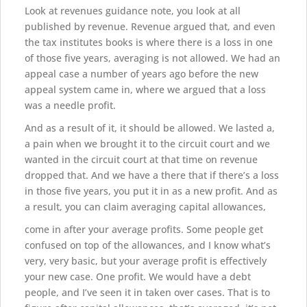
Look at revenues guidance note, you look at all
published by revenue. Revenue argued that, and even
the tax institutes books is where there is a loss in one
of those five years, averaging is not allowed. We had an
appeal case a number of years ago before the new
appeal system came in, where we argued that a loss
was a needle profit.
And as a result of it, it should be allowed. We lasted a,
a pain when we brought it to the circuit court and we
wanted in the circuit court at that time on revenue
dropped that. And we have a there that if there’s a loss
in those five years, you put it in as a new profit. And as
a result, you can claim averaging capital allowances,
come in after your average profits. Some people get
confused on top of the allowances, and I know what’s
very, very basic, but your average profit is effectively
your new case. One profit. We would have a debt
people, and I’ve seen it in taken over cases. That is to