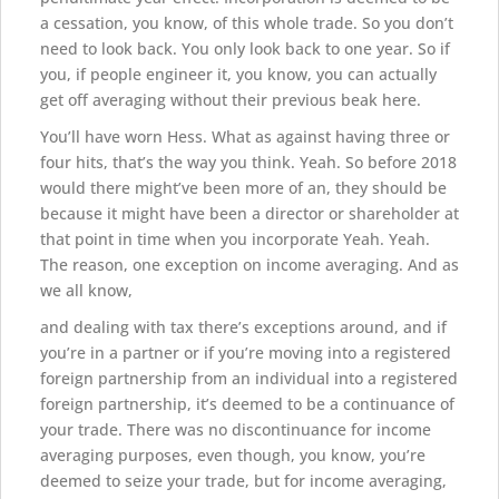
a cessation, you know, of this whole trade. So you don’t
need to look back. You only look back to one year. So if
you, if people engineer it, you know, you can actually
get off averaging without their previous beak here.
You’ll have worn Hess. What as against having three or
four hits, that’s the way you think. Yeah. So before 2018
would there might’ve been more of an, they should be
because it might have been a director or shareholder at
that point in time when you incorporate Yeah. Yeah.
The reason, one exception on income averaging. And as
we all know,
and dealing with tax there’s exceptions around, and if
you’re in a partner or if you’re moving into a registered
foreign partnership from an individual into a registered
foreign partnership, it’s deemed to be a continuance of
your trade. There was no discontinuance for income
averaging purposes, even though, you know, you’re
deemed to seize your trade, but for income averaging,