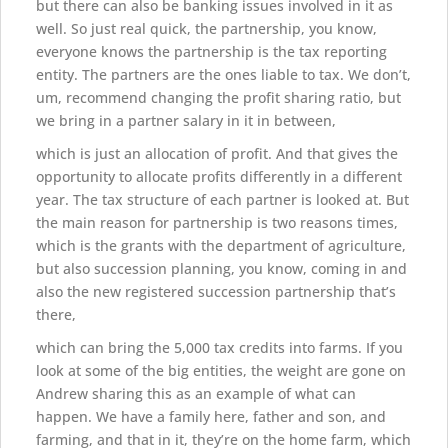
but there can also be banking issues involved in it as
well. So just real quick, the partnership, you know,
everyone knows the partnership is the tax reporting
entity. The partners are the ones liable to tax. We don’t,
um, recommend changing the profit sharing ratio, but
we bring in a partner salary in it in between,
which is just an allocation of profit. And that gives the
opportunity to allocate profits differently in a different
year. The tax structure of each partner is looked at. But
the main reason for partnership is two reasons times,
which is the grants with the department of agriculture,
but also succession planning, you know, coming in and
also the new registered succession partnership that’s
there,
which can bring the 5,000 tax credits into farms. If you
look at some of the big entities, the weight are gone on
Andrew sharing this as an example of what can
happen. We have a family here, father and son, and
farming, and that in it, they’re on the home farm, which