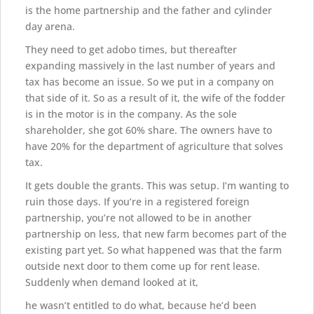
is the home partnership and the father and cylinder
day arena.
They need to get adobo times, but thereafter
expanding massively in the last number of years and
tax has become an issue. So we put in a company on
that side of it. So as a result of it, the wife of the fodder
is in the motor is in the company. As the sole
shareholder, she got 60% share. The owners have to
have 20% for the department of agriculture that solves
tax.
It gets double the grants. This was setup. I’m wanting to
ruin those days. If you’re in a registered foreign
partnership, you’re not allowed to be in another
partnership on less, that new farm becomes part of the
existing part yet. So what happened was that the farm
outside next door to them come up for rent lease.
Suddenly when demand looked at it,
he wasn’t entitled to do what, because he’d been