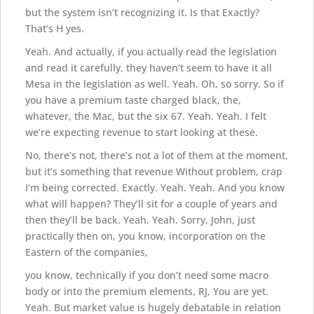
but the system isn’t recognizing it. Is that Exactly?
That’s H yes.
Yeah. And actually, if you actually read the legislation
and read it carefully, they haven’t seem to have it all
Mesa in the legislation as well. Yeah. Oh, so sorry. So if
you have a premium taste charged black, the,
whatever, the Mac, but the six 67. Yeah. Yeah. I felt
we’re expecting revenue to start looking at these.
No, there’s not, there’s not a lot of them at the moment,
but it’s something that revenue Without problem, crap
I’m being corrected. Exactly. Yeah. Yeah. And you know
what will happen? They’ll sit for a couple of years and
then they’ll be back. Yeah. Yeah. Sorry, John, just
practically then on, you know, incorporation on the
Eastern of the companies,
you know, technically if you don’t need some macro
body or into the premium elements, RJ, You are yet.
Yeah. But market value is hugely debatable in relation