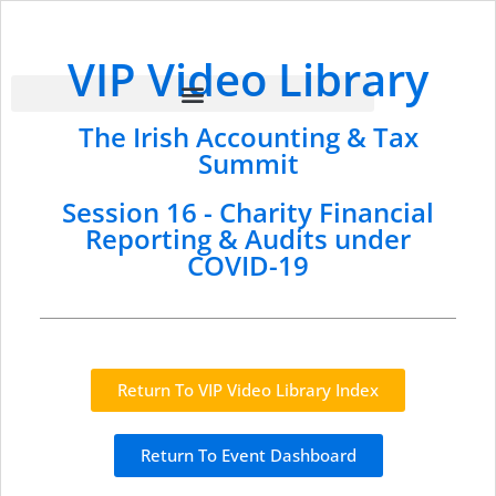
VIP Video Library
The Irish Accounting & Tax
Summit
Session 16 - Charity Financial
Reporting & Audits under
COVID-19
Return To VIP Video Library Index
Return To Event Dashboard