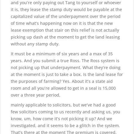
and you’re only paying out Tang to yourself or whoever
it is, they lease the stamp duty would be payable at the
capitalized value of the underpayment over the period
of time what’s happening now on it is that the new
lease exemption that stair on this relief is not actually
picking up dash at the moment to get the land leasing
without any stamp duty.
It must be a minimum of six years and a max of 35
years. And you submit a true Ross. The Ross system is
not picking up that underpayment. What they’re doing
at the moment is just to take a box. Is the land lease for
the purposes of farming? Yes. About it’s a state aid
room and all you’re allowed to get in a seal is 15,000
over a three year period,
mainly applicable to solicitors, but we’ve had a good
few solicitors coming to us recently and asking us, you
know, um, how come it’s not picking it up? And we
investigated, and it seems to be a glitch in the system.
That’s there at the moment The premium is covered,