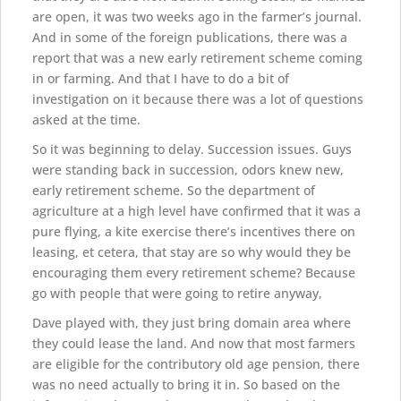
are open, it was two weeks ago in the farmer’s journal.
And in some of the foreign publications, there was a
report that was a new early retirement scheme coming
in or farming. And that I have to do a bit of
investigation on it because there was a lot of questions
asked at the time.
So it was beginning to delay. Succession issues. Guys
were standing back in succession, odors knew new,
early retirement scheme. So the department of
agriculture at a high level have confirmed that it was a
pure flying, a kite exercise there’s incentives there on
leasing, et cetera, that stay are so why would they be
encouraging them every retirement scheme? Because
go with people that were going to retire anyway,
Dave played with, they just bring domain area where
they could lease the land. And now that most farmers
are eligible for the contributory old age pension, there
was no need actually to bring it in. So based on the