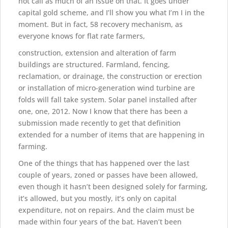
not call as much of an issue on that. It goes under
capital gold scheme, and I’ll show you what I’m I in the
moment. But in fact, 58 recovery mechanism, as
everyone knows for flat rate farmers,
construction, extension and alteration of farm
buildings are structured. Farmland, fencing,
reclamation, or drainage, the construction or erection
or installation of micro-generation wind turbine are
folds will fall take system. Solar panel installed after
one, one, 2012. Now I know that there has been a
submission made recently to get that definition
extended for a number of items that are happening in
farming.
One of the things that has happened over the last
couple of years, zoned or passes have been allowed,
even though it hasn’t been designed solely for farming,
it’s allowed, but you mostly, it’s only on capital
expenditure, not on repairs. And the claim must be
made within four years of the bat. Haven’t been