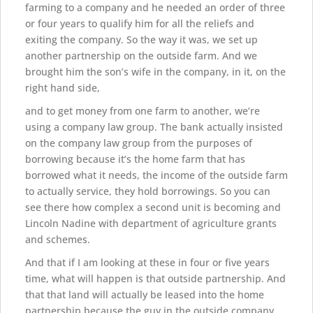
farming to a company and he needed an order of three
or four years to qualify him for all the reliefs and
exiting the company. So the way it was, we set up
another partnership on the outside farm. And we
brought him the son’s wife in the company, in it, on the
right hand side,
and to get money from one farm to another, we’re
using a company law group. The bank actually insisted
on the company law group from the purposes of
borrowing because it’s the home farm that has
borrowed what it needs, the income of the outside farm
to actually service, they hold borrowings. So you can
see there how complex a second unit is becoming and
Lincoln Nadine with department of agriculture grants
and schemes.
And that if I am looking at these in four or five years
time, what will happen is that outside partnership. And
that that land will actually be leased into the home
partnership because the guy in the outside company,