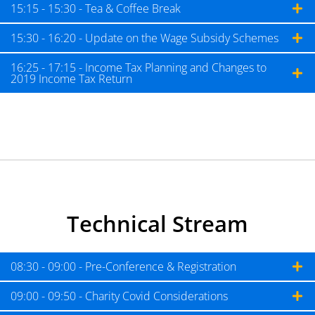
15:15 - 15:30 - Tea & Coffee Break
15:30 - 16:20 - Update on the Wage Subsidy Schemes
16:25 - 17:15 - Income Tax Planning and Changes to
2019 Income Tax Return
Technical Stream
08:30 - 09:00 - Pre-Conference & Registration
09:00 - 09:50 - Charity Covid Considerations