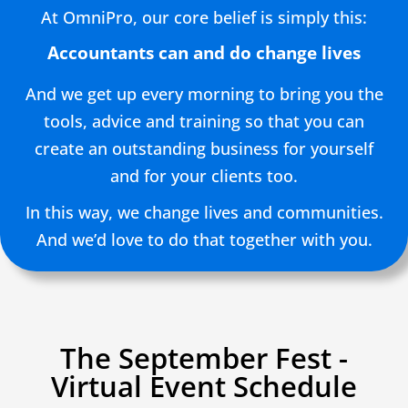
At OmniPro, our core belief is simply this:
Accountants can and do change lives
And we get up every morning to bring you the
tools, advice and training so that you can
create an outstanding business for yourself
and for your clients too.
In this way, we change lives and communities.
And we’d love to do that together with you.
The September Fest -
Virtual Event Schedule