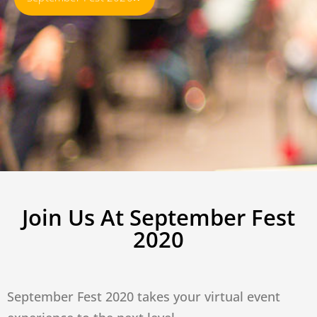
Join Us At September Fest
2020
September Fest 2020 takes your virtual event