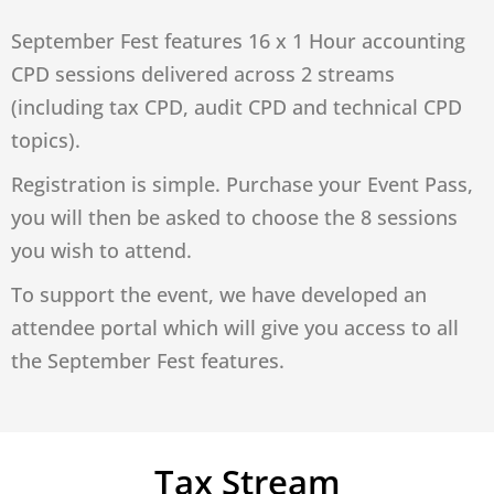
September Fest features 16 x 1 Hour accounting
CPD sessions delivered across 2 streams
(including tax CPD, audit CPD and technical CPD
topics).
Registration is simple. Purchase your Event Pass,
you will then be asked to choose the 8 sessions
you wish to attend.
To support the event, we have developed an
attendee portal which will give you access to all
the September Fest features.
Tax Stream