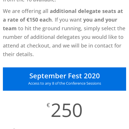
We
are offering all
additional delegate seats at
a rate of €150 each
.
If you want
you and your
team
to hit the ground running, s
imply select the
number of additional delegates you would like to
attend at checkout, and we will be in contact for
their details.
September Fest 2020
Access to any 8 of the Conference Sessions
250
€