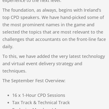
experience to the next level.
The foundation, as always, begins with Ireland’s
top CPD speakers. We have hand-picked some of
the most prominent names in the game and
selected the topics that are most relevant to the
challenges that accountants on the front-line face
daily.
To this, we have added the very latest technology
and virtual event delivery strategy and
techniques.
The September Fest Overview:
16 x 1-Hour CPD Sessions
Tax Track & Technical Track