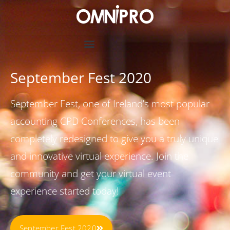
September Fest 2020
September Fest, one of Ireland’s most popular
accounting CPD Conferences, has been
completely redesigned to give you a truly unique
and innovative virtual experience. Join the
community and get your virtual event
experience started today!
September Fest 2020