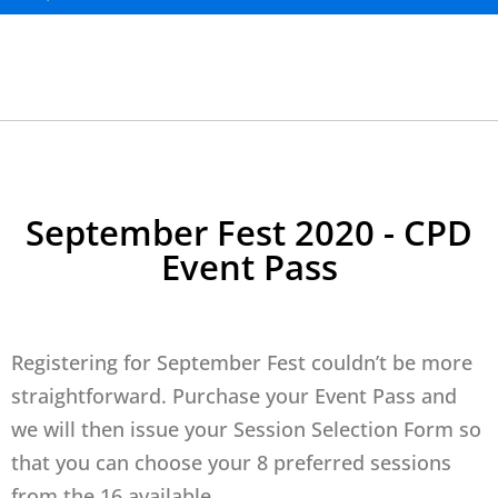
September Fest 2020 - CPD
Event Pass
Registering for September Fest couldn’t be more
straightforward. Purchase your Event Pass and
we will then issue your Session Selection Form so
that you can choose your 8 preferred sessions
from the 16 available.