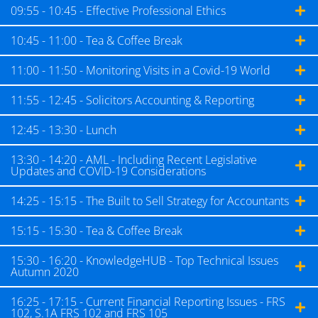
09:55 - 10:45 - Effective Professional Ethics
10:45 - 11:00 - Tea & Coffee Break
11:00 - 11:50 - Monitoring Visits in a Covid-19 World
11:55 - 12:45 - Solicitors Accounting & Reporting
12:45 - 13:30 - Lunch
13:30 - 14:20 - AML - Including Recent Legislative
Updates and COVID-19 Considerations
14:25 - 15:15 - The Built to Sell Strategy for Accountants
15:15 - 15:30 - Tea & Coffee Break
15:30 - 16:20 - KnowledgeHUB - Top Technical Issues
Autumn 2020
16:25 - 17:15 - Current Financial Reporting Issues - FRS
102, S.1A FRS 102 and FRS 105