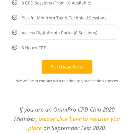
8 CPD Sessions (From 16 Available)
PIck 'n' Mix from Tax & Technical Sessions
Access Digital Note Packs (8 Sessions)
8 Hours CPD
Purchase Now
We will be in contact with relation to your session choices
If you are an OmniPro CPD Club 2020
Member,
please click here to register you
place
on September Fest 2020.