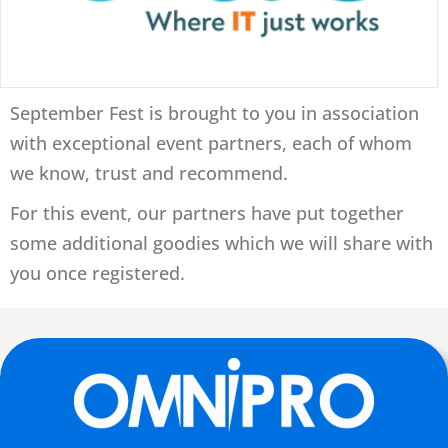
September Fest is brought to you in association
with exceptional event partners, each of whom
we know, trust and recommend.
For this event, our partners have put together
some additional goodies which we will share with
you once registered.