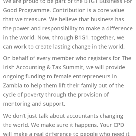
We are proud to be part of the B1G1 Business For
Good Programme. Contribution is a core value
that we treasure. We believe that business has
the power and responsibility to make a difference
in the world. Now, through B1G1, together, we
can work to create lasting change in the world.
On behalf of every member who registers for The
Irish Accounting & Tax Summit, we will provide
ongoing funding to female entrepreneurs in
Zambia to help them lift their family out of the
cycle of poverty through the provision of
mentoring and support.
We don’t just talk about accountants changing
the world. We make sure it happens. Your CPD
will make a real difference to people who need it