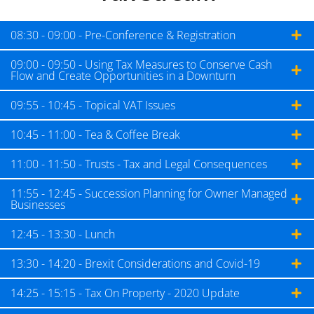
08:30 - 09:00 - Pre-Conference & Registration
09:00 - 09:50 - Using Tax Measures to Conserve Cash
Flow and Create Opportunities in a Downturn
09:55 - 10:45 - Topical VAT Issues
10:45 - 11:00 - Tea & Coffee Break
11:00 - 11:50 - Trusts - Tax and Legal Consequences
11:55 - 12:45 - Succession Planning for Owner Managed
Businesses
12:45 - 13:30 - Lunch
13:30 - 14:20 - Brexit Considerations and Covid-19
14:25 - 15:15 - Tax On Property - 2020 Update