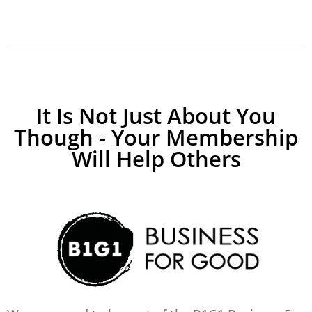
It Is Not Just About You
Though - Your Membership
Will Help Others