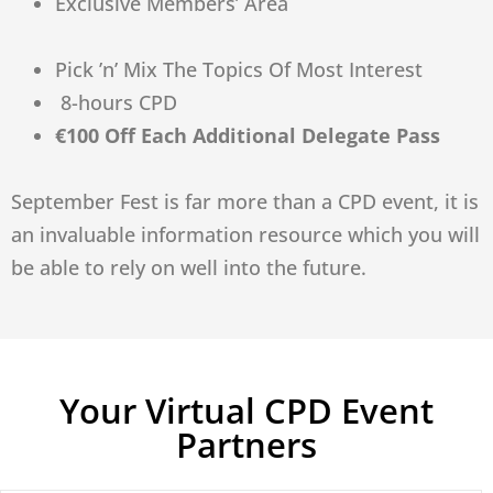
Exclusive Members’ Area
Pick ’n’ Mix The Topics Of Most Interest
8-hours CPD
€100 Off Each Additional Delegate Pass
September Fest is far more than a CPD event, it is
an invaluable information resource which you will
be able to rely on well into the future.
Your Virtual CPD Event
Partners