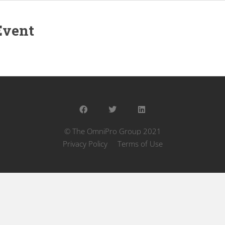
Event
© The OmniPro Group 2021
Privacy Policy
Terms of Use