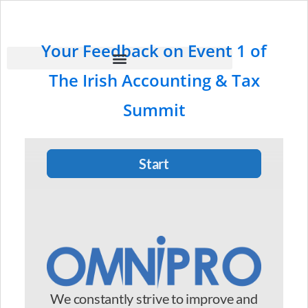
Your Feedback on Event 1 of
The Irish Accounting & Tax
Summit