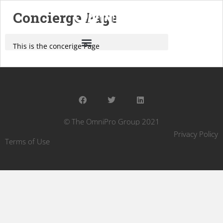
Concierge Page
This is the concerige Page
© The OmniPro Group 2021
Privacy Policy
Terms of Use