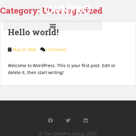
Category:
Uncategorized
Hello world!
May 21, 2020
1 Comment
Welcome to WordPress. This is your first post. Edit or
delete it, then start writing!
© The OmniPro Group 2021